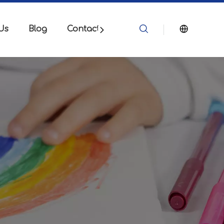
Us
Blog
Contact Us