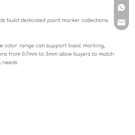
+86189
s build dedicated paint marker collections.
suppor
The color range can support basic marking,
ptions from 0.7mm to 3mm allow buyers to match
g needs.