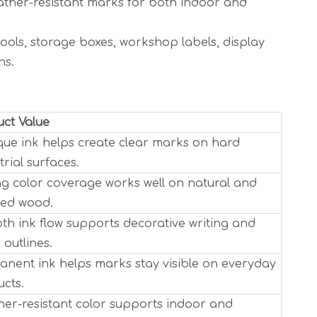
eather-resistant marks for both indoor and
ools, storage boxes, workshop labels, display
ns.
ct Value
ue ink helps create clear marks on hard
trial surfaces.
g color coverage works well on natural and
ted wood.
h ink flow supports decorative writing and
 outlines.
nent ink helps marks stay visible on everyday
cts.
er-resistant color supports indoor and