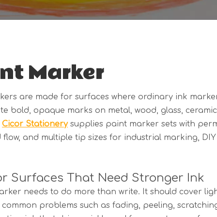
nt Marker
kers are made for surfaces where ordinary ink marker
te bold, opaque marks on metal, wood, glass, ceramic, 
.
Cicor Stationery
supplies paint marker sets with per
 flow, and multiple tip sizes for industrial marking, DI
for Surfaces That Need Stronger Ink
rker needs to do more than write. It should cover ligh
t common problems such as fading, peeling, scratchi