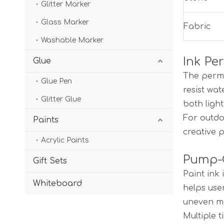
Glitter Marker
Glass Marker
Fabric
Washable Marker
Ink Pe
Glue
The perma
Glue Pen
resist wa
Glitter Glue
both ligh
For outdo
Paints
creative 
Acrylic Paints
Pump-C
Gift Sets
Paint ink
Whiteboard
helps use
uneven ma
Multiple t