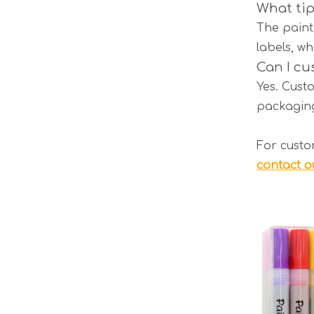
What tip
The paint 
labels, wh
Can I cu
Yes. Custo
packaging
For custo
contact o