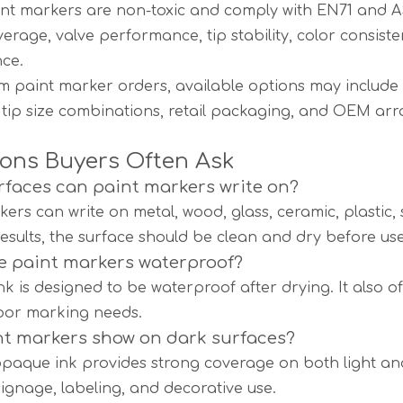
nt markers are non-toxic and comply with EN71 and 
verage, valve performance, tip stability, color consis
ce.
m paint marker orders, available options may include lo
 tip size combinations, retail packaging, and OEM ar
ons Buyers Often Ask
faces can paint markers write on?
kers can write on metal, wood, glass, ceramic, plastic,
results, the surface should be clean and dry before use
e paint markers waterproof?
ink is designed to be waterproof after drying. It also 
oor marking needs.
t markers show on dark surfaces?
opaque ink provides strong coverage on both light and 
signage, labeling, and decorative use.