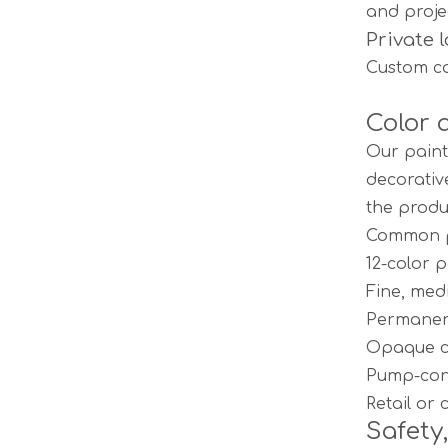
and proje
Private 
Custom co
Color 
Our paint
decorativ
the produ
Common pr
12-color 
Fine, med
Permanen
Opaque co
Pump-cont
Retail or
Safety