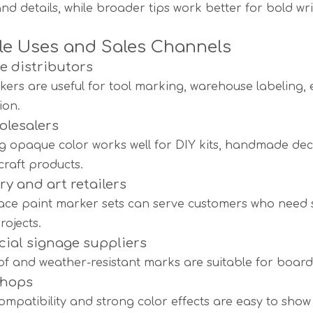
and details, while broader tips work better for bold writ
le Uses and Sales Channels
 distributors
kers are useful for tool marking, warehouse labeling,
ion.
olesalers
g opaque color works well for DIY kits, handmade decor
craft products.
ry and art retailers
face paint marker sets can serve customers who need 
rojects.
ial signage suppliers
f and weather-resistant marks are suitable for boards,
shops
ompatibility and strong color effects are easy to sh