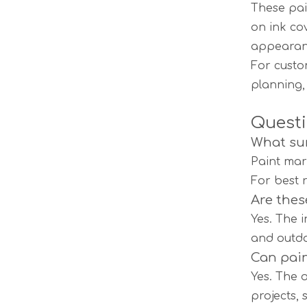
These pai
on ink co
appearan
For custo
planning,
Questi
What sur
Paint mar
For best 
Are thes
Yes. The 
and outd
Can pain
Yes. The 
projects, 