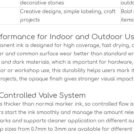
decorative stones
outdo
Creative designs, simple labeling, craft
Bold 
projects
items
rformance for Indoor and Outdoor U
nent ink is designed for high coverage, fast drying, an
ter and common surface wear better than standard wri
t and dark materials, which is important for hardware,
or or workshop use, this durability helps users mark i
projects, the opaque finish gives stronger visual impa
ontrolled Valve System
 is thicker than normal marker ink, so controlled flow
rs start the ink smoothly and manage the amount rele
rks and supports cleaner application on different su
ip sizes from 0.7mm to 3mm are available for different t