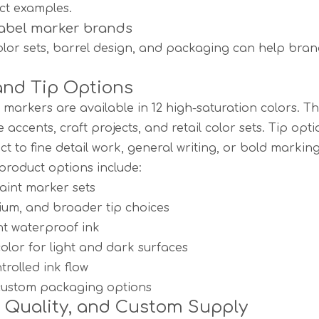
ct examples.
label marker brands
lor sets, barrel design, and packaging can help brand
and Tip Options
 markers are available in 12 high-saturation colors. 
e accents, craft projects, and retail color sets. Tip o
ct to fine detail work, general writing, or bold markin
oduct options include:
paint marker sets
ium, and broader tip choices
t waterproof ink
lor for light and dark surfaces
rolled ink flow
 custom packaging options
, Quality, and Custom Supply