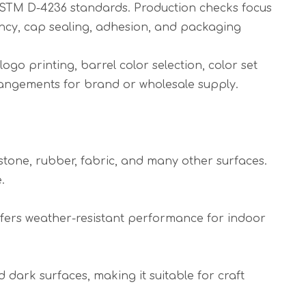
ASTM D-4236 standards. Production checks focus
tency, cap sealing, adhesion, and packaging
go printing, barrel color selection, color set
rangements for brand or wholesale supply.
 stone, rubber, fabric, and many other surfaces.
.
offers weather-resistant performance for indoor
dark surfaces, making it suitable for craft