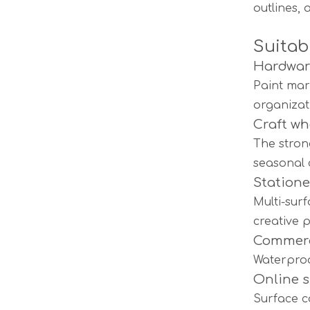
outlines, 
Suitab
Hardware
Paint mar
organizat
Craft wh
The stron
seasonal 
Statione
Multi-sur
creative p
Commerc
Waterproo
Online 
Surface c