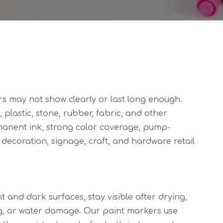
s may not show clearly or last long enough.
plastic, stone, rubber, fabric, and other
manent ink, strong color coverage, pump-
Y decoration, signage, craft, and hardware retail
t and dark surfaces, stay visible after drying,
ng, or water damage. Our paint markers use