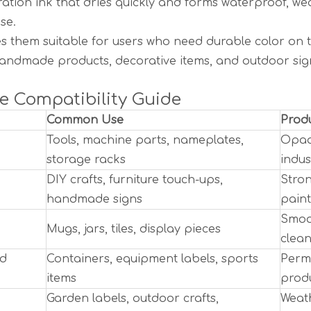
ration ink that dries quickly and forms waterproof, w
se.
s them suitable for users who need durable color on t
andmade products, decorative items, and outdoor sig
e Compatibility Guide
Common Use
Produ
Tools, machine parts, nameplates,
Opaq
storage racks
indus
DIY crafts, furniture touch-ups,
Stron
handmade signs
pain
Smoot
Mugs, jars, tiles, display pieces
clean
nd
Containers, equipment labels, sports
Perma
items
produ
Garden labels, outdoor crafts,
Weath