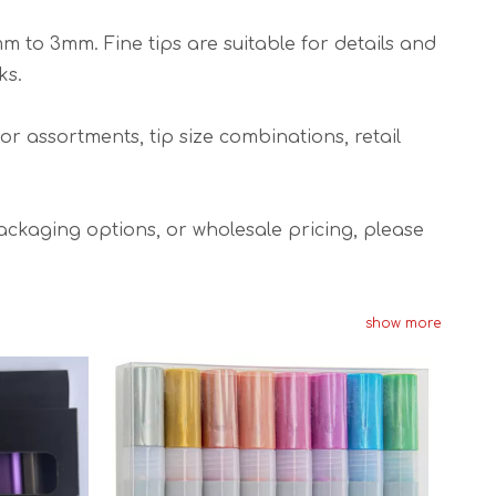
mm to 3mm. Fine tips are suitable for details and
ks.
or assortments, tip size combinations, retail
ckaging options, or wholesale pricing, please
show more