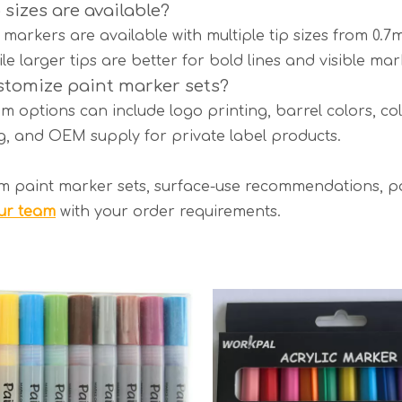
 sizes are available?
markers are available with multiple tip sizes from 0.7
ile larger tips are better for bold lines and visible mar
stomize paint marker sets?
m options can include logo printing, barrel colors, col
, and OEM supply for private label products.
m paint marker sets, surface-use recommendations, pa
ur team
with your order requirements.