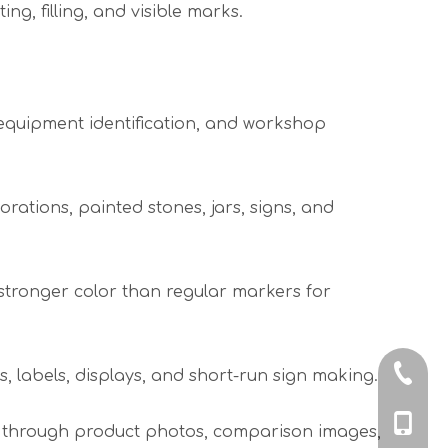
ing, filling, and visible marks.
 equipment identification, and workshop
ations, painted stones, jars, signs, and
stronger color than regular markers for
+86-574
 labels, displays, and short-run sign making.
+86-18
ow through product photos, comparison images,