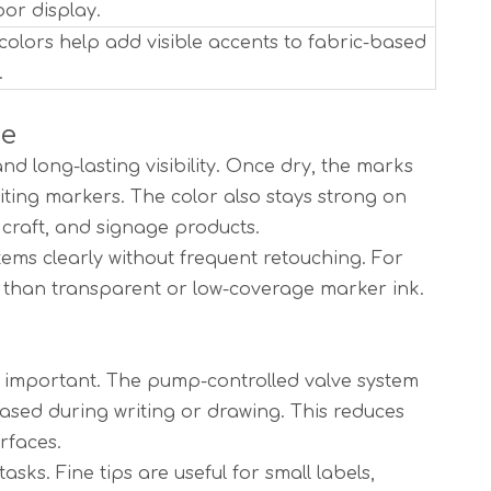
or display.
colors help add visible accents to fabric-based
.
se
d long-lasting visibility. Once dry, the marks
ting markers. The color also stays strong on
 craft, and signage products.
tems clearly without frequent retouching. For
ct than transparent or low-coverage marker ink.
 is important. The pump-controlled valve system
ased during writing or drawing. This reduces
rfaces.
asks. Fine tips are useful for small labels,