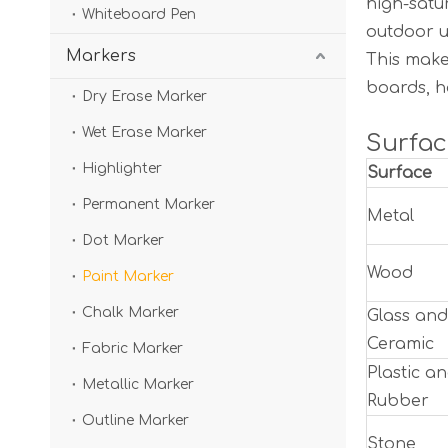
high-satu
Whiteboard Pen
outdoor u
Markers
This make
boards, h
Dry Erase Marker
Wet Erase Marker
Surfac
Highlighter
Surface
Permanent Marker
Metal
Dot Marker
Wood
Paint Marker
Chalk Marker
Glass and
Ceramic
Fabric Marker
Plastic a
Metallic Marker
Rubber
Outline Marker
Stone