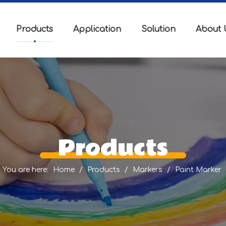
Products
Application
Solution
About 
Products
You are here:
Home
/
Products
/
Markers
/
Paint Marker