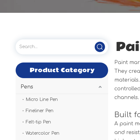
Pai
Paint mar
Product Category
They crea
materials
Pens
controlled
channels.
Micro Line Pen
Fineliner Pen
Built 
Felt-tip Pen
A paint ma
and resis
Watercolor Pen